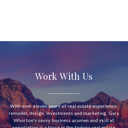
Work With Us
With over eleven years of real estate experience,
remodel, design, investments and marketing, Gary
Whorton's savvy business acumen and skill at
negotiation is a force in the Sedona real estate