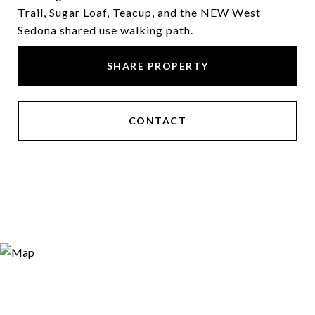
Trail, Sugar Loaf, Teacup, and the NEW West
Sedona shared use walking path.
SHARE PROPERTY
CONTACT