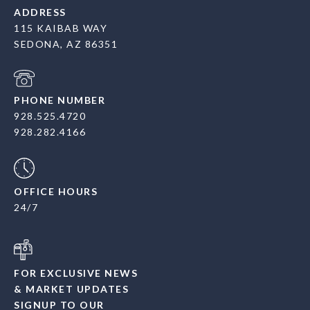
ADDRESS
115 KAIBAB WAY
SEDONA, AZ 86351
PHONE NUMBER
928.525.4720
928.282.4166
OFFICE HOURS
24/7
FOR EXCLUSIVE NEWS
& MARKET UPDATES
SIGNUP TO OUR