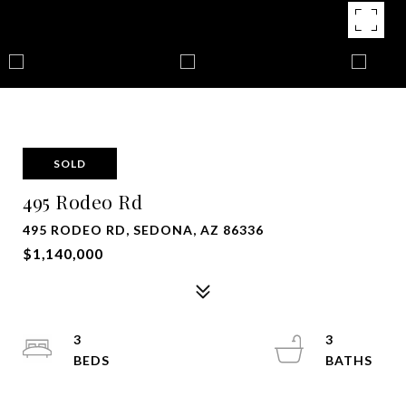
SOLD
495 Rodeo Rd
495 RODEO RD, SEDONA, AZ 86336
$1,140,000
3
3