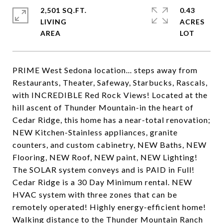
2,501 SQ.FT.
0.43
LIVING
ACRES
PRIME West Sedona location... steps away from
Restaurants, Theater, Safeway, Starbucks, Rascals,
with INCREDIBLE Red Rock Views! Located at the
hill ascent of Thunder Mountain-in the heart of
Cedar Ridge, this home has a near-total renovation;
NEW Kitchen-Stainless appliances, granite
counters, and custom cabinetry, NEW Baths, NEW
Flooring, NEW Roof, NEW paint, NEW Lighting!
The SOLAR system conveys and is PAID in Full!
Cedar Ridge is a 30 Day Minimum rental. NEW
HVAC system with three zones that can be
remotely operated! Highly energy-efficient home!
Walking distance to the Thunder Mountain Ranch