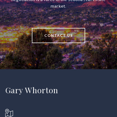
market.
CONTACT US
Gary Whorton