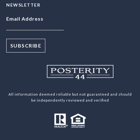
NEWSLETTER
Email Address
All information deemed reliable but not guaranteed and should
be independently reviewed and verified