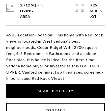
2,712 SQ.FT.
0.25
LIVING
ACRES
AS-IS Location-location! This home with Red Rock
views is located in West Sedona's best
neighborhoods, Cedar Ridge! With 2700 square
feet, 4-5 Bedrooms, 4 Bathrooms, and a unique
floor plan, this house is ideal for the first-time
Sedona home buyer or investor as this is a FIXER-
UPPER. Vaulted ceilings, two fireplaces, screened-
in porch, and Red Rock Views!
SHARE PROPERTY
CONTACT