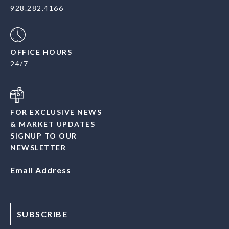
928.282.4166
OFFICE HOURS
24/7
FOR EXCLUSIVE NEWS
& MARKET UPDATES
SIGNUP TO OUR
NEWSLETTER
Email Address