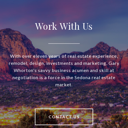
Work With Us
With over eleven years of real estate experience,
remodel, design, investments and marketing, Gary
Whorton's savvy business acumen and skill at
negotiation is a force in the Sedona real estate
market.
CONTACT US