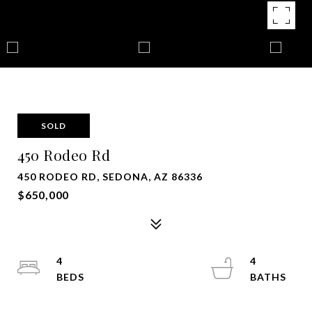
SOLD
450 Rodeo Rd
450 RODEO RD, SEDONA, AZ 86336
$650,000
4
4