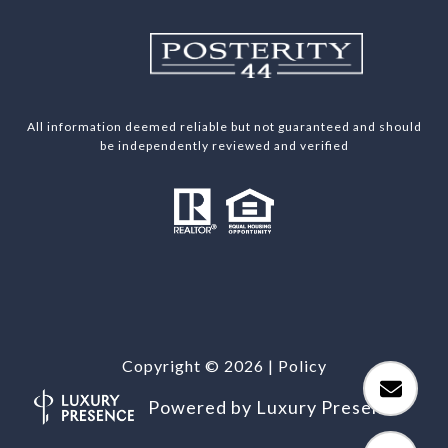
All information deemed reliable but not guaranteed and should
be independently reviewed and verified
Copyright ©
2026
|
Policy
Powered by
Luxury Presence