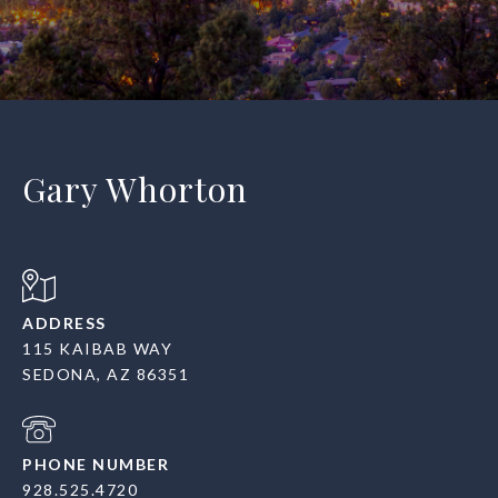
Gary Whorton
ADDRESS
115 KAIBAB WAY
SEDONA, AZ 86351
PHONE NUMBER
928.525.4720