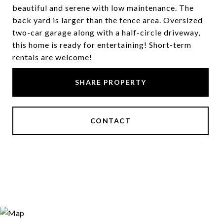
beautiful and serene with low maintenance. The
back yard is larger than the fence area. Oversized
two-car garage along with a half-circle driveway,
this home is ready for entertaining! Short-term
rentals are welcome!
SHARE PROPERTY
CONTACT