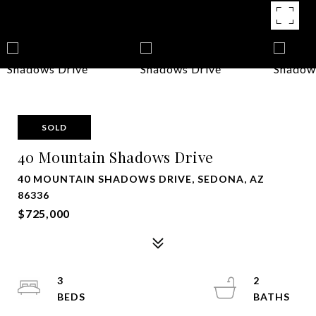
SOLD
40 Mountain Shadows Drive
40 MOUNTAIN SHADOWS DRIVE, SEDONA, AZ
86336
$725,000
3
2