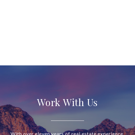
Work With Us
With over eleven years of real estate experience,