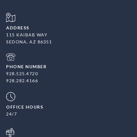
ADDRESS
115 KAIBAB WAY
SEDONA, AZ 86351
PHONE NUMBER
928.525.4720
928.282.4166
OFFICE HOURS
24/7