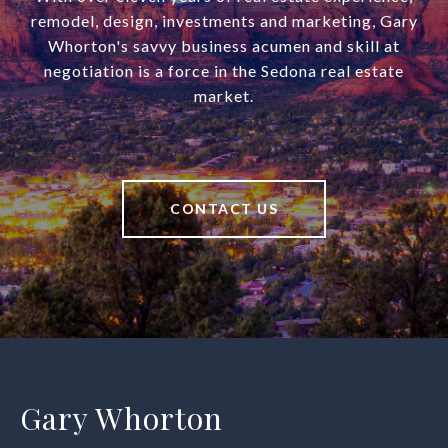
remodel, design, investments and marketing, Gary
Whorton's savvy business acumen and skill at
negotiation is a force in the Sedona real estate
market.
CONTACT US
Gary Whorton