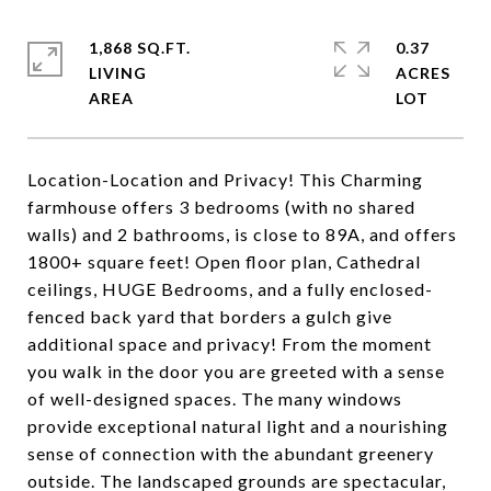
1,868 SQ.FT.
0.37
LIVING
ACRES
Location-Location and Privacy! This Charming
farmhouse offers 3 bedrooms (with no shared
walls) and 2 bathrooms, is close to 89A, and offers
1800+ square feet! Open floor plan, Cathedral
ceilings, HUGE Bedrooms, and a fully enclosed-
fenced back yard that borders a gulch give
additional space and privacy! From the moment
you walk in the door you are greeted with a sense
of well-designed spaces. The many windows
provide exceptional natural light and a nourishing
sense of connection with the abundant greenery
outside. The landscaped grounds are spectacular,