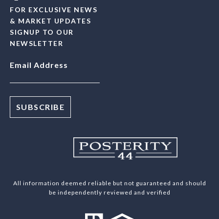
FOR EXCLUSIVE NEWS
& MARKET UPDATES
SIGNUP TO OUR
NEWSLETTER
Email Address
All information deemed reliable but not guaranteed and should
be independently reviewed and verified