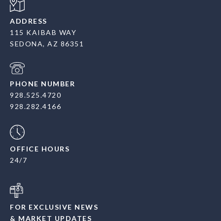
ADDRESS
115 KAIBAB WAY
SEDONA, AZ 86351
PHONE NUMBER
928.525.4720
928.282.4166
OFFICE HOURS
24/7
FOR EXCLUSIVE NEWS
& MARKET UPDATES