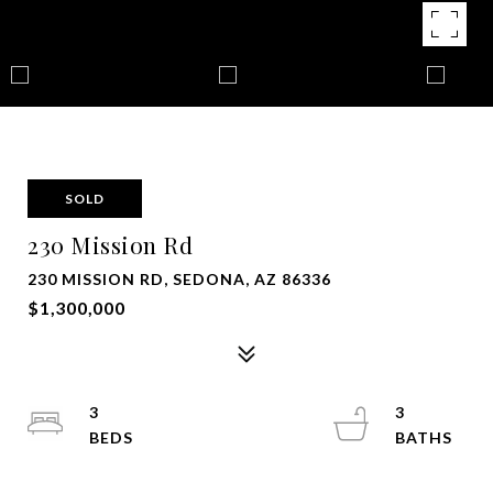
SOLD
230 Mission Rd
230 MISSION RD, SEDONA, AZ 86336
$1,300,000
3
3