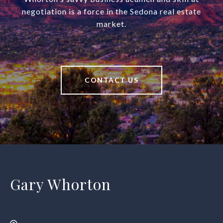
negotiation is a force in the Sedona real estate
market.
CONTACT US
Gary Whorton