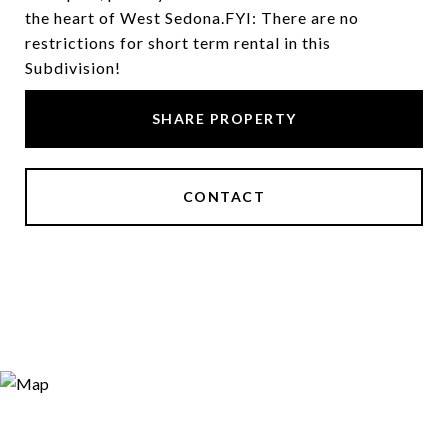
the heart of West Sedona.FYI: There are no
restrictions for short term rental in this
Subdivision!
SHARE PROPERTY
CONTACT