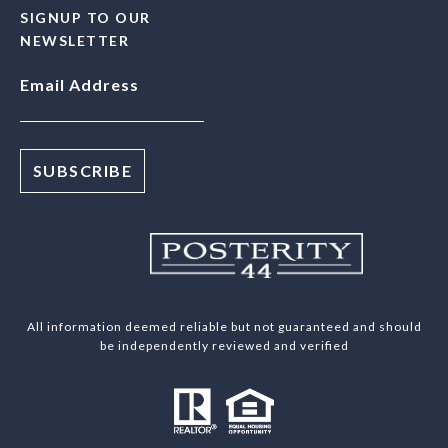
SIGNUP TO OUR
NEWSLETTER
Email Address
All information deemed reliable but not guaranteed and should
be independently reviewed and verified