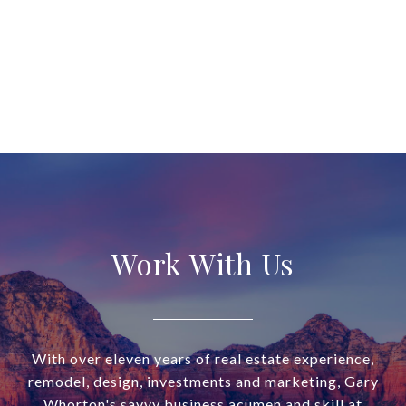
Work With Us
With over eleven years of real estate experience,
remodel, design, investments and marketing, Gary
Whorton's savvy business acumen and skill at