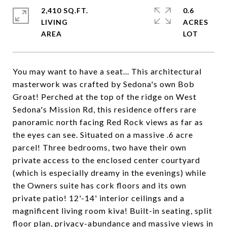
2,410 SQ.FT.
0.6
LIVING
ACRES
You may want to have a seat... This architectural
masterwork was crafted by Sedona's own Bob
Groat! Perched at the top of the ridge on West
Sedona's Mission Rd, this residence offers rare
panoramic north facing Red Rock views as far as
the eyes can see. Situated on a massive .6 acre
parcel! Three bedrooms, two have their own
private access to the enclosed center courtyard
(which is especially dreamy in the evenings) while
the Owners suite has cork floors and its own
private patio! 12'-14' interior ceilings and a
magnificent living room kiva! Built-in seating, split
floor plan, privacy-abundance and massive views in